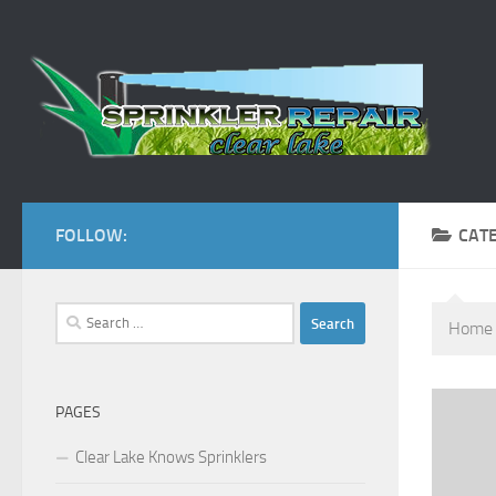
Skip to content
FOLLOW:
CAT
Search
Home
for:
PAGES
Clear Lake Knows Sprinklers