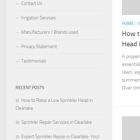
Contact Us
Irrigation Services
HOME
/
S
Manufacturers / Brands used
How t
Head i
Privacy Statement
A proper
Testimonials
essentia
lawn, es
summers 
Over time
RECENT POSTS
How to Raise a Low Sprinkler Head in
Clearlake
Sprinkler Repair Services in Clearlake
Expert Sprinkler Repair in Clearlake: Your