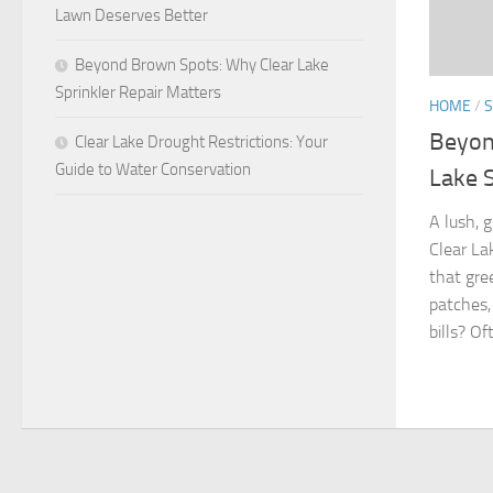
Lawn Deserves Better
Beyond Brown Spots: Why Clear Lake
Sprinkler Repair Matters
HOME
/
S
Beyon
Clear Lake Drought Restrictions: Your
Guide to Water Conservation
Lake S
A lush, 
Clear L
that gre
patches,
bills? Oft