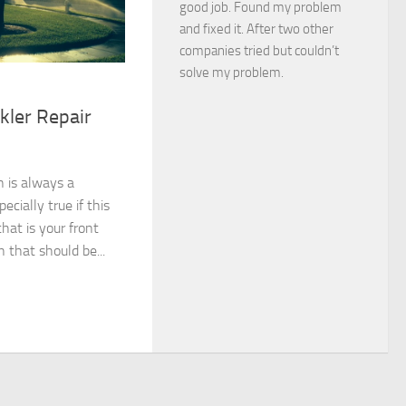
good job. Found my problem
and fixed it. After two other
companies tried but couldn’t
solve my problem.
kler Repair
 is always a
ecially true if this
hat is your front
n that should be...