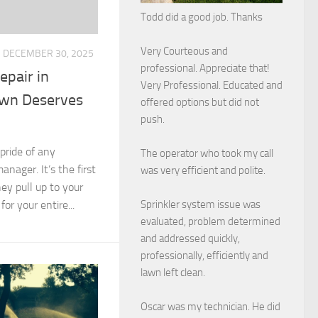
Todd did a good job. Thanks
Very Courteous and
DECEMBER 30, 2025
professional. Appreciate that!
epair in
Very Professional. Educated and
awn Deserves
offered options but did not
push.
pride of any
The operator who took my call
ager. It’s the first
was very efficient and polite.
ey pull up to your
Sprinkler system issue was
for your entire...
evaluated, problem determined
and addressed quickly,
professionally, efficiently and
lawn left clean.
Oscar was my technician. He did