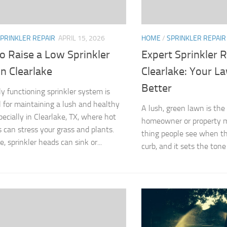
PRINKLER REPAIR
APRIL 15, 2026
HOME
/
SPRINKLER REPAIR
o Raise a Low Sprinkler
Expert Sprinkler R
n Clearlake
Clearlake: Your L
Better
ly functioning sprinkler system is
l for maintaining a lush and healthy
A lush, green lawn is the 
pecially in Clearlake, TX, where hot
homeowner or property man
can stress your grass and plants.
thing people see when th
, sprinkler heads can sink or...
curb, and it sets the tone 