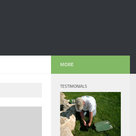
MORE
TESTIMONIALS