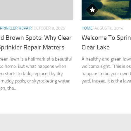
PRINKLER REPAIR
OCTOBER 8, 2025
HOME
AUGUST 6, 2014
d Brown Spots: Why Clear
Welcome To Sprin
prinkler Repair Matters
Clear Lake
green lawn is a hallmark of a beautiful
A healthy and green lawn
ake home. But what happens when
welcome sight. This is esp
en starts to fade, replaced by dry
happens to be your own t
 muddy pools, or skyrocketing water
yard. Indeed, it is the law
en, the...